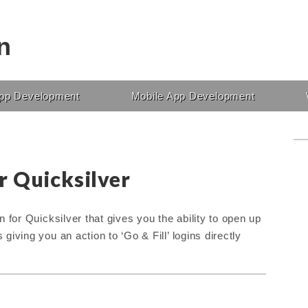
n
pp Development
Mobile App Development
r Quicksilver
 for Quicksilver that gives you the ability to open up
iving you an action to ‘Go & Fill’ logins directly