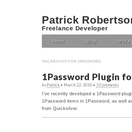
Patrick Robertso
Freelance Developer
About
Blog
Mac A
Main menu
TAG ARCHIVE FOR
1PASSWORD
1Password Plugin fo
by
Patrick
•
March 22, 2010
•
3 Comments
I’ve recently developed a 1Password plugin
1Password items in 1Password, as well as g
from Quicksilver.