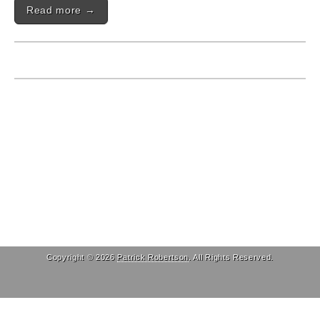
Read more →
Copyright © 2026
Patrick Robertson
. All Rights Reserved.