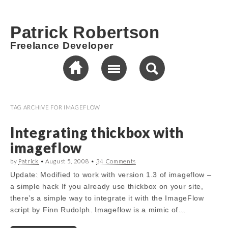
Patrick Robertson
Freelance Developer
TAG ARCHIVE FOR
IMAGEFLOW
Integrating thickbox with
imageflow
by
Patrick
•
August 5, 2008
•
34 Comments
Update: Modified to work with version 1.3 of imageflow –
a simple hack If you already use thickbox on your site,
there’s a simple way to integrate it with the ImageFlow
script by Finn Rudolph. Imageflow is a mimic of…