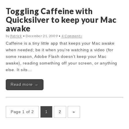
Toggling Caffeine with
Quicksilver to keep your Mac
awake
by
Patrick
•
December 21, 2009
•
4 Comments
Caffeine is a tiny little app that keeps your Mac awake
when needed; be it when you’re watching a video (for
some reason, Adobe Flash doesn’t keep your Mac
awake), reading something off your screen, or anything
else. It sits…
Read more →
Page 1 of 2
1
2
»