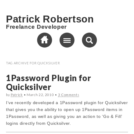
Patrick Robertson
Freelance Developer
TAG ARCHIVE FOR
QUICKSILVER
1Password Plugin for
Quicksilver
by
Patrick
•
March 22, 2010
•
3 Comments
I’ve recently developed a 1Password plugin for Quicksilver
that gives you the ability to open up 1Password items in
1Password, as well as giving you an action to ‘Go & Fill’
logins directly from Quicksilver.