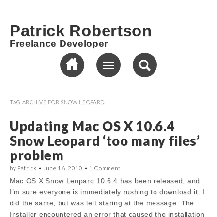
Patrick Robertson
Freelance Developer
TAG ARCHIVE FOR
SNOW LEOPARD
Updating Mac OS X 10.6.4
Snow Leopard ‘too many files’
problem
by
Patrick
•
June 16, 2010
•
1 Comment
Mac OS X Snow Leopard 10.6.4 has been released, and
I’m sure everyone is immediately rushing to download it. I
did the same, but was left staring at the message: The
Installer encountered an error that caused the installation