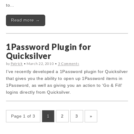
to…
Read more →
1Password Plugin for
Quicksilver
by
Patrick
•
March 22, 2010
•
3 Comments
I’ve recently developed a 1Password plugin for Quicksilver
that gives you the ability to open up 1Password items in
1Password, as well as giving you an action to ‘Go & Fill’
logins directly from Quicksilver.
Page 1 of 3
1
2
3
»