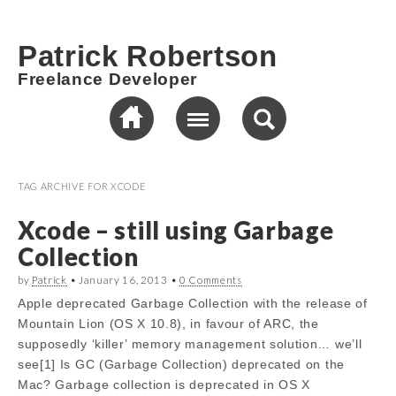
Patrick Robertson
Freelance Developer
TAG ARCHIVE FOR
XCODE
Xcode – still using Garbage
Collection
by
Patrick
•
January 16, 2013
•
0 Comments
Apple deprecated Garbage Collection with the release of
Mountain Lion (OS X 10.8), in favour of ARC, the
supposedly ‘killer’ memory management solution… we’ll
see[1] Is GC (Garbage Collection) deprecated on the
Mac? Garbage collection is deprecated in OS X