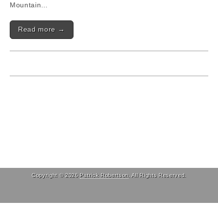
Mountain…
Read more →
Copyright © 2026
Patrick Robertson
. All Rights Reserved.